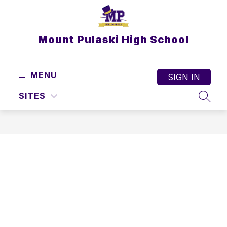
Skip
to
content
Mount Pulaski High School
MENU
SIGN IN
SITES
SEAR