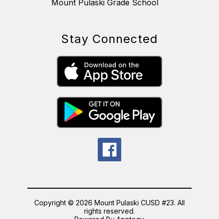
Mount Pulaski Grade School
Stay Connected
Copyright © 2026 Mount Pulaski CUSD #23. All
rights reserved.