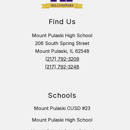
Find Us
Mount Pulaski High School
206 South Spring Street
Mount Pulaski, IL 62548
(217) 792-3209
(217) 792-3248
Schools
Mount Pulaski CUSD #23
Mount Pulaski High School