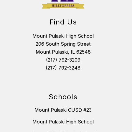
Find Us
Mount Pulaski High School
206 South Spring Street
Mount Pulaski, IL 62548
(217) 792-3209
(217) 792-3248
Schools
Mount Pulaski CUSD #23
Mount Pulaski High School