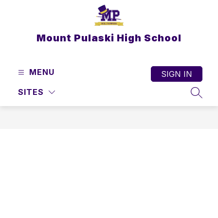
Skip
to
content
Mount Pulaski High School
MENU
SIGN IN
SITES
SEAR