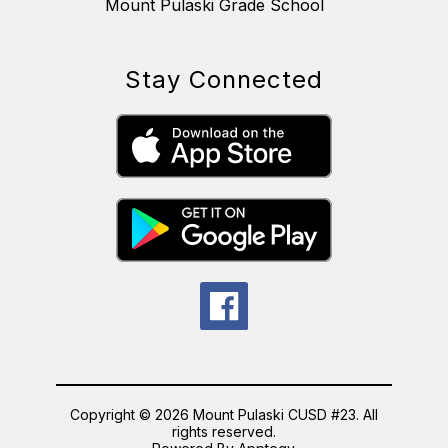
Mount Pulaski Grade School
Stay Connected
Copyright © 2026 Mount Pulaski CUSD #23. All
rights reserved.