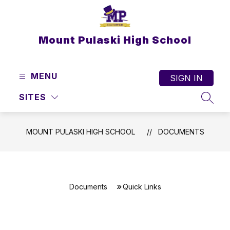
Skip
to
content
Mount Pulaski High School
MENU
SIGN IN
SITES
SEAR
MOUNT PULASKI HIGH SCHOOL
DOCUMENTS
Documents
Quick Links