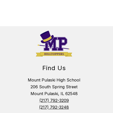
Find Us
Mount Pulaski High School
206 South Spring Street
Mount Pulaski, IL 62548
(217) 792-3209
(217) 792-3248