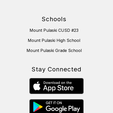
Schools
Mount Pulaski CUSD #23
Mount Pulaski High School
Mount Pulaski Grade School
Stay Connected