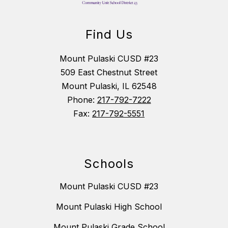
Find Us
Mount Pulaski CUSD #23
509 East Chestnut Street
Mount Pulaski, IL 62548
Phone:
217-792-7222
Fax:
217-792-5551
Schools
Mount Pulaski CUSD #23
Mount Pulaski High School
Mount Pulaski Grade School