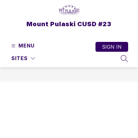
Skip
to
content
Mount Pulaski CUSD #23
MENU
SIGN IN
SITES
SEAR