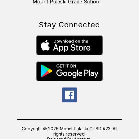
Mount Pulaski Grade School
Stay Connected
Copyright © 2026 Mount Pulaski CUSD #23. All
rights reserved.