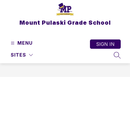
Skip
to
content
Mount Pulaski Grade School
MENU
SIGN IN
SITES
SEAR