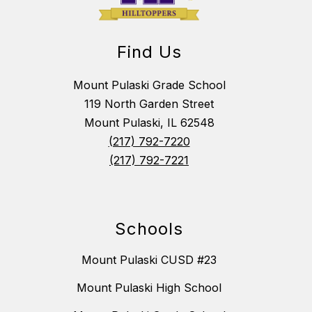
Find Us
Mount Pulaski Grade School
119 North Garden Street
Mount Pulaski, IL 62548
(217) 792-7220
(217) 792-7221
Schools
Mount Pulaski CUSD #23
Mount Pulaski High School